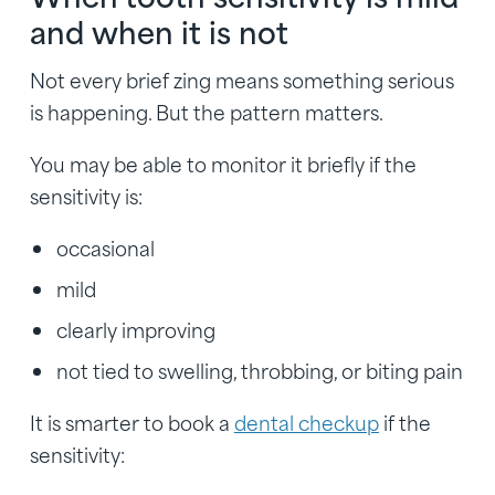
and when it is not
Not every brief zing means something serious
is happening. But the pattern matters.
You may be able to monitor it briefly if the
sensitivity is:
occasional
mild
clearly improving
not tied to swelling, throbbing, or biting pain
It is smarter to book a
dental checkup
if the
sensitivity: