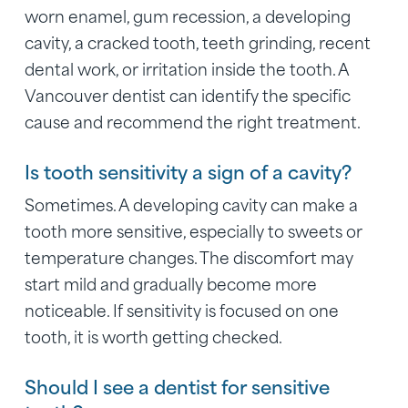
worn enamel, gum recession, a developing
cavity, a cracked tooth, teeth grinding, recent
dental work, or irritation inside the tooth. A
Vancouver dentist can identify the specific
cause and recommend the right treatment.
Is tooth sensitivity a sign of a cavity?
Sometimes. A developing cavity can make a
tooth more sensitive, especially to sweets or
temperature changes. The discomfort may
start mild and gradually become more
noticeable. If sensitivity is focused on one
tooth, it is worth getting checked.
Should I see a dentist for sensitive