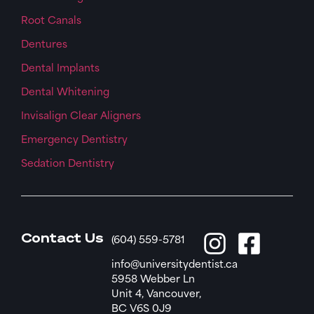
Root Canals
Dentures
Dental Implants
Dental Whitening
Invisalign Clear Aligners
Emergency Dentistry
Sedation Dentistry
Contact Us
(604) 559-5781
info@universitydentist.ca
5958 Webber Ln
Unit 4, Vancouver,
BC V6S 0J9