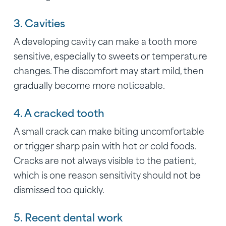
3. Cavities
A developing cavity can make a tooth more
sensitive, especially to sweets or temperature
changes. The discomfort may start mild, then
gradually become more noticeable.
4. A cracked tooth
A small crack can make biting uncomfortable
or trigger sharp pain with hot or cold foods.
Cracks are not always visible to the patient,
which is one reason sensitivity should not be
dismissed too quickly.
5. Recent dental work