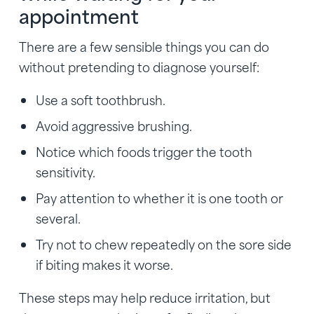
appointment
There are a few sensible things you can do
without pretending to diagnose yourself:
Use a soft toothbrush.
Avoid aggressive brushing.
Notice which foods trigger the tooth
sensitivity.
Pay attention to whether it is one tooth or
several.
Try not to chew repeatedly on the sore side
if biting makes it worse.
These steps may help reduce irritation, but