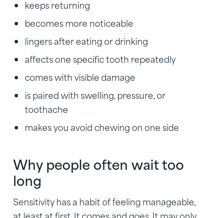
keeps returning
becomes more noticeable
lingers after eating or drinking
affects one specific tooth repeatedly
comes with visible damage
is paired with swelling, pressure, or
toothache
makes you avoid chewing on one side
Why people often wait too
long
Sensitivity has a habit of feeling manageable,
at least at first. It comes and goes. It may only