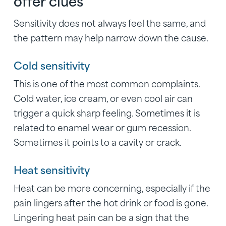
offer clues
Sensitivity does not always feel the same, and
the pattern may help narrow down the cause.
Cold sensitivity
This is one of the most common complaints.
Cold water, ice cream, or even cool air can
trigger a quick sharp feeling. Sometimes it is
related to enamel wear or gum recession.
Sometimes it points to a cavity or crack.
Heat sensitivity
Heat can be more concerning, especially if the
pain lingers after the hot drink or food is gone.
Lingering heat pain can be a sign that the