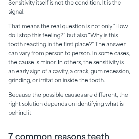
Sensitivity itself is not the condition. It is the
signal.
That means the real question is not only “How
do I stop this feeling?” but also “Why is this
tooth reacting in the first place?” The answer
can vary from person to person. In some cases,
the cause is minor. In others, the sensitivity is
an early sign of a cavity, a crack, gum recession,
grinding, or irritation inside the tooth.
Because the possible causes are different, the
right solution depends on identifying what is
behind it.
7 common reasons teeth