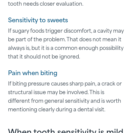
tooth needs closer evaluation.
Sensitivity to sweets
If sugary foods trigger discomfort, a cavity may
be part of the problem. That does not mean it
always is, but it is a common enough possibility
that it should not be ignored.
Pain when biting
If biting pressure causes sharp pain, a crack or
structural issue may be involved. This is
different from general sensitivity and is worth
mentioning clearly during a dental visit.
When tooth sensitivity is mild