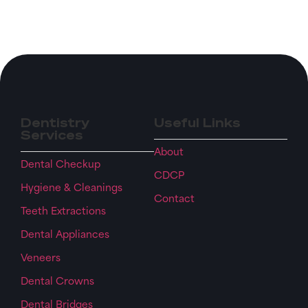
Dentistry
Useful Links
Services
About
Dental Checkup
CDCP
Hygiene & Cleanings
Contact
Teeth Extractions
Dental Appliances
Veneers
Dental Crowns
Dental Bridges