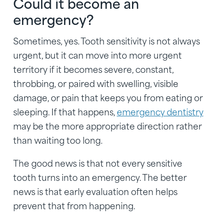
Could it become an
emergency?
Sometimes, yes. Tooth sensitivity is not always
urgent, but it can move into more urgent
territory if it becomes severe, constant,
throbbing, or paired with swelling, visible
damage, or pain that keeps you from eating or
sleeping. If that happens,
emergency dentistry
may be the more appropriate direction rather
than waiting too long.
The good news is that not every sensitive
tooth turns into an emergency. The better
news is that early evaluation often helps
prevent that from happening.