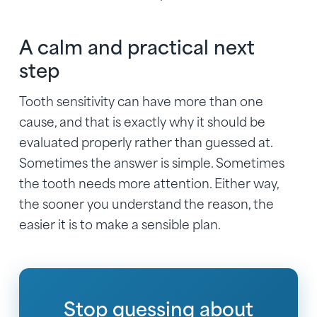
A calm and practical next
step
Tooth sensitivity can have more than one
cause, and that is exactly why it should be
evaluated properly rather than guessed at.
Sometimes the answer is simple. Sometimes
the tooth needs more attention. Either way,
the sooner you understand the reason, the
easier it is to make a sensible plan.
Stop guessing about