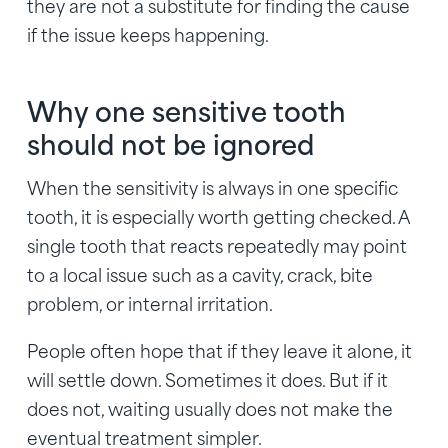
they are not a substitute for finding the cause
if the issue keeps happening.
Why one sensitive tooth
should not be ignored
When the sensitivity is always in one specific
tooth, it is especially worth getting checked. A
single tooth that reacts repeatedly may point
to a local issue such as a cavity, crack, bite
problem, or internal irritation.
People often hope that if they leave it alone, it
will settle down. Sometimes it does. But if it
does not, waiting usually does not make the
eventual treatment simpler.