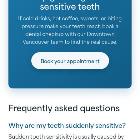
sensitive teeth
If cold drinks, hot coffee, sweets, or biting
pressure make your teeth react, book a
dental checkup with our Downtown
Vancouver team to find the real cause.
Book your appointment
Frequently asked questions
Why are my teeth suddenly sensitive?
Sudden tooth sensitivity is usually caused by