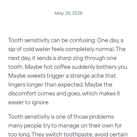
May 29, 2026
Tooth sensitivity can be confusing. One day, a
sip of cold water feels completely normal. The
next day, it sends a sharp zing through one
tooth. Maybe hot coffee suddenly bothers you.
Maybe sweets trigger a strange ache that
lingers longer than expected. Maybe the
discomfort comes and goes, which makes it
easier to ignore.
Tooth sensitivity is one of those problems
many people try to manage on their own for
too long. They switch toothpaste, avoid certain