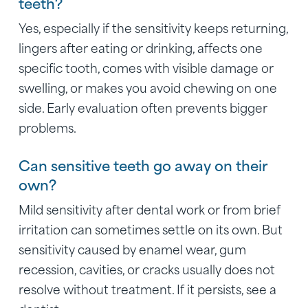
teeth?
Yes, especially if the sensitivity keeps returning,
lingers after eating or drinking, affects one
specific tooth, comes with visible damage or
swelling, or makes you avoid chewing on one
side. Early evaluation often prevents bigger
problems.
Can sensitive teeth go away on their
own?
Mild sensitivity after dental work or from brief
irritation can sometimes settle on its own. But
sensitivity caused by enamel wear, gum
recession, cavities, or cracks usually does not
resolve without treatment. If it persists, see a