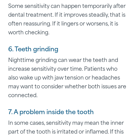
Some sensitivity can happen temporarily after
dental treatment. If it improves steadily, that is
often reassuring. If it lingers or worsens, it is
worth checking.
6. Teeth grinding
Nighttime grinding can wear the teeth and
increase sensitivity over time. Patients who
also wake up with jaw tension or headaches
may want to consider whether both issues are
connected.
7. A problem inside the tooth
In some cases, sensitivity may mean the inner
part of the tooth is irritated or inflamed. If this