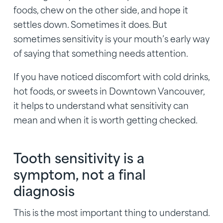
foods, chew on the other side, and hope it
settles down. Sometimes it does. But
sometimes sensitivity is your mouth’s early way
of saying that something needs attention.
If you have noticed discomfort with cold drinks,
hot foods, or sweets in Downtown Vancouver,
it helps to understand what sensitivity can
mean and when it is worth getting checked.
Tooth sensitivity is a
symptom, not a final
diagnosis
This is the most important thing to understand.