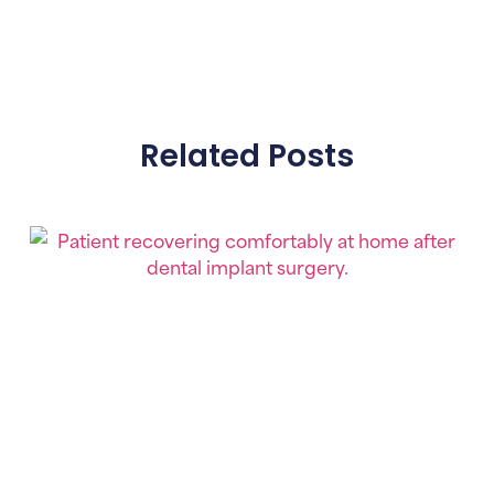
Related Posts