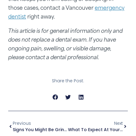
those cases, contact a Vancouver
emergency
dentist
right away.
This article is for general information only and
does not replace a dental exam. If you have
ongoing pain, swelling, or visible damage,
please contact a dental professional.
Share the Post:
Previous
Next
Signs You Might Be Grinding Your Teeth At Night (And When To Consider A Night Guard)
What To Expect At Your First Dental Visit If You Feel Nervous Or Have Not Been In Years