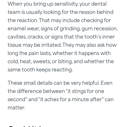
When you bring up sensitivity, your dental
team is usually looking for the reason behind
the reaction. That may include checking for
enamel wear, signs of grinding, gum recession,
cavities, cracks, or signs that the tooth’s inner
tissue may be irritated. They may also ask how
long the pain lasts, whether it happens with
cold, heat, sweets, or biting, and whether the
same tooth keeps reacting.
These small details can be very helpful. Even
the difference between “it stings for one
second” and “it aches for a minute after” can
matter.