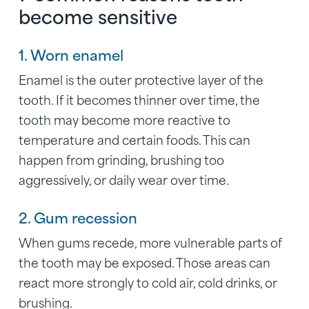
become sensitive
1. Worn enamel
Enamel is the outer protective layer of the
tooth. If it becomes thinner over time, the
tooth may become more reactive to
temperature and certain foods. This can
happen from grinding, brushing too
aggressively, or daily wear over time.
2. Gum recession
When gums recede, more vulnerable parts of
the tooth may be exposed. Those areas can
react more strongly to cold air, cold drinks, or
brushing.