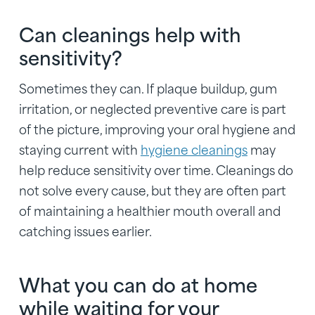
Can cleanings help with
sensitivity?
Sometimes they can. If plaque buildup, gum
irritation, or neglected preventive care is part
of the picture, improving your oral hygiene and
staying current with
hygiene cleanings
may
help reduce sensitivity over time. Cleanings do
not solve every cause, but they are often part
of maintaining a healthier mouth overall and
catching issues earlier.
What you can do at home
while waiting for your