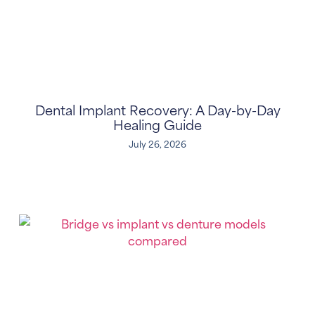
Dental Implant Recovery: A Day-by-Day
Healing Guide
July 26, 2026