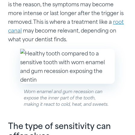
is the reason, the symptoms may become
more intense or last longer after the trigger is
removed. This is where a treatment like a
root
canal
may become relevant, depending on
what your dentist finds.
Worn enamel and gum recession can
expose the inner part of the tooth,
making it react to cold, heat, and sweets.
The type of sensitivity can