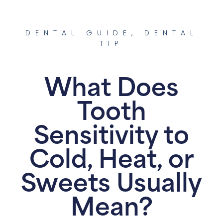
DENTAL GUIDE
,
DENTAL
TIP
What Does
Tooth
Sensitivity to
Cold, Heat, or
Sweets Usually
Mean?