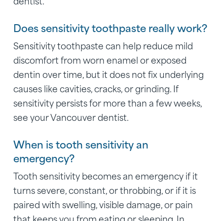
dentist.
Does sensitivity toothpaste really work?
Sensitivity toothpaste can help reduce mild
discomfort from worn enamel or exposed
dentin over time, but it does not fix underlying
causes like cavities, cracks, or grinding. If
sensitivity persists for more than a few weeks,
see your Vancouver dentist.
When is tooth sensitivity an
emergency?
Tooth sensitivity becomes an emergency if it
turns severe, constant, or throbbing, or if it is
paired with swelling, visible damage, or pain
that keeps you from eating or sleeping. In