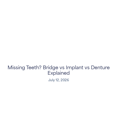
Missing Teeth? Bridge vs Implant vs Denture
Explained
July 12, 2026