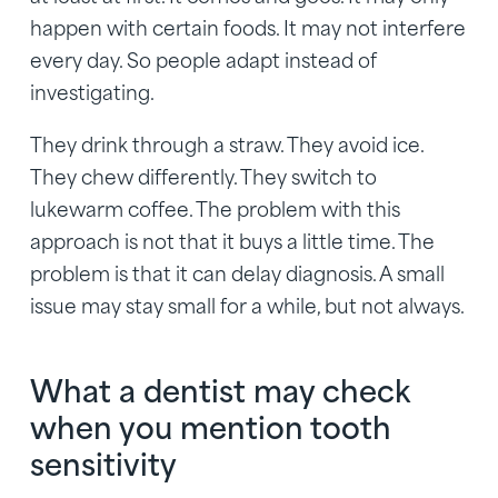
happen with certain foods. It may not interfere
every day. So people adapt instead of
investigating.
They drink through a straw. They avoid ice.
They chew differently. They switch to
lukewarm coffee. The problem with this
approach is not that it buys a little time. The
problem is that it can delay diagnosis. A small
issue may stay small for a while, but not always.
What a dentist may check
when you mention tooth
sensitivity