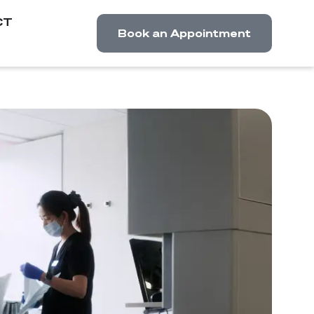
CT
Book an Appointment