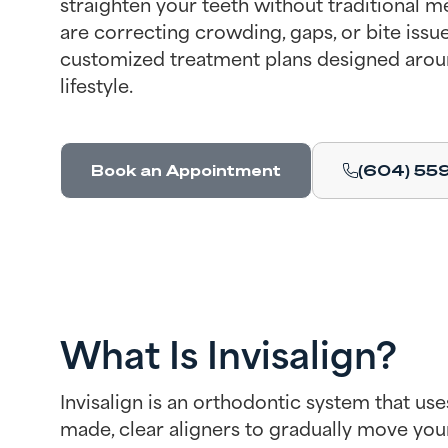
straighten your teeth without traditional 
are correcting crowding, gaps, or bite issue
customized treatment plans designed arou
lifestyle.
Book an Appointment
(604) 55
What Is Invisalign?
Invisalign is an orthodontic system that use
made, clear aligners to gradually move you