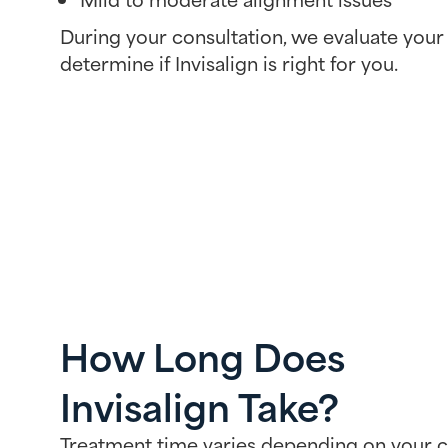
During your consultation, we evaluate your 
determine if Invisalign is right for you.
How Long Does
Invisalign Take?
Treatment time varies depending on your c