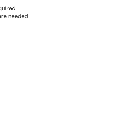
quired
are needed