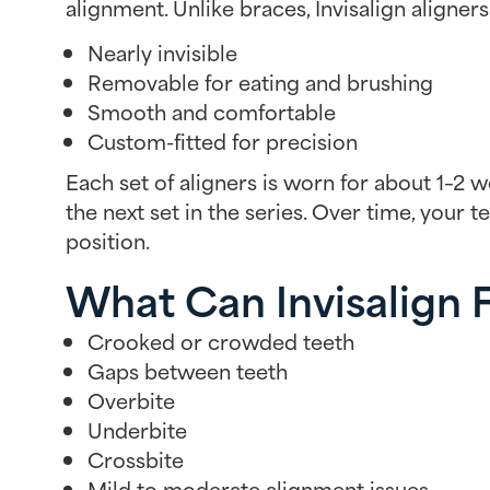
alignment. Unlike braces, Invisalign aligners
Nearly invisible
Removable for eating and brushing
Smooth and comfortable
Custom-fitted for precision
Each set of aligners is worn for about 1–2 
the next set in the series. Over time, your t
position.
What Can Invisalign 
Crooked or crowded teeth
Gaps between teeth
Overbite
Underbite
Crossbite
Mild to moderate alignment issues