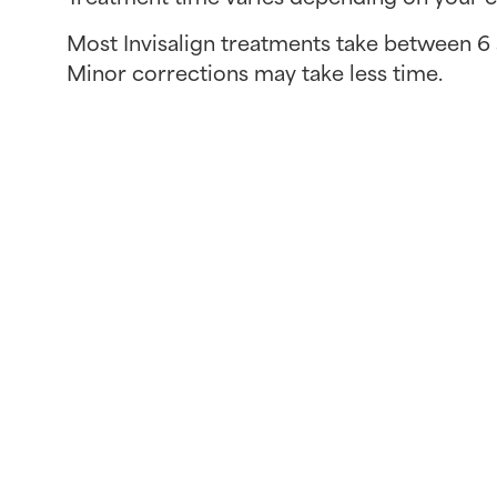
Most Invisalign treatments take between 6
Minor corrections may take less time.