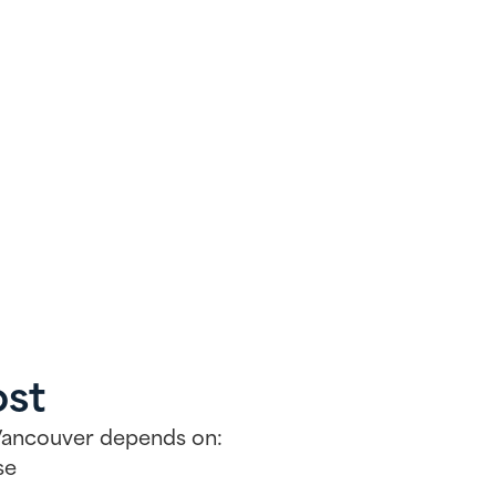
ost
n Vancouver depends on:
se