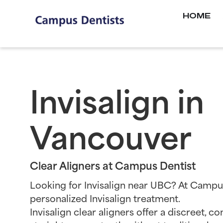
HOME
Invisalign in
Vancouver
Clear Aligners at Campus Dentist
Looking for Invisalign near UBC? At Campu
personalized Invisalign treatment.
Invisalign clear aligners offer a discreet, 