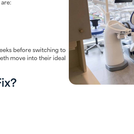
 are:
weeks before switching to
eeth move into their ideal
Fix?