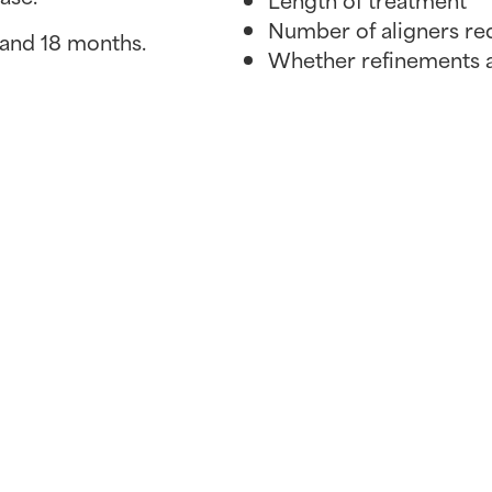
Number of aligners re
 and 18 months.
Whether refinements 