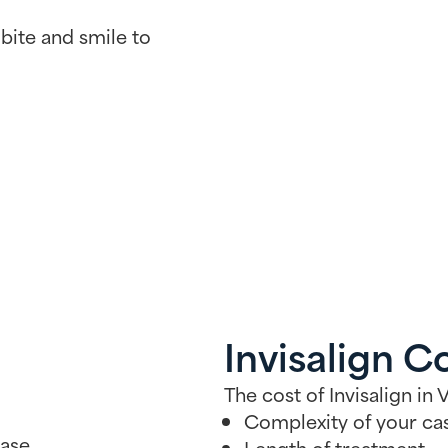
bite and smile to
Invisalign C
The cost of Invisalign i
Complexity of your ca
ase.
Length of treatment