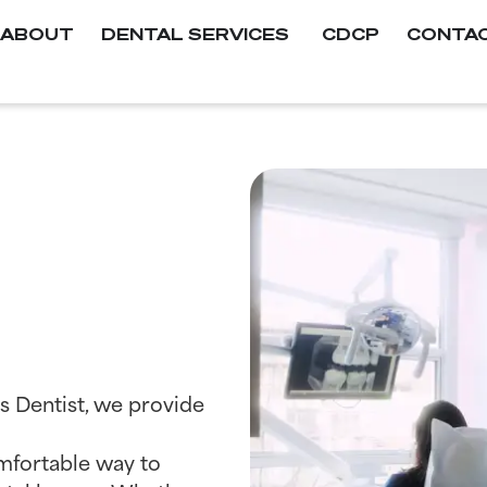
ABOUT
DENTAL SERVICES
CDCP
CONTA
s Dentist, we provide
comfortable way to