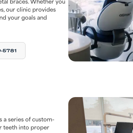
metal braces. Whether you
s, our clinic provides
nd your goals and
9-5781
s a series of custom-
r teeth into proper