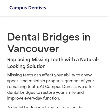
Dental Bridges in
Vancouver
Replacing Missing Teeth with a Natural-
Looking Solution
Missing teeth can affect your ability to chew,
speak, and maintain proper alignment of your
remaining teeth. At Campus Dentist, we offer
dental bridges to restore your smile and
improve everyday function.
A dental bridge is a fixed restoration that