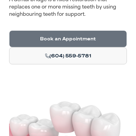
replaces one or more missing teeth by using
neighbouring teeth for support.
Book an Appointment
(604) 559-5781