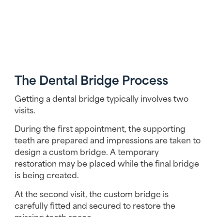
The Dental Bridge Process
Getting a dental bridge typically involves two
visits.
During the first appointment, the supporting
teeth are prepared and impressions are taken to
design a custom bridge. A temporary
restoration may be placed while the final bridge
is being created.
At the second visit, the custom bridge is
carefully fitted and secured to restore the
missing tooth space.