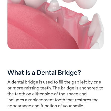
What Is a Dental Bridge?
A dental bridge is used to fill the gap left by one
or more missing teeth. The bridge is anchored to
the teeth on either side of the space and
includes a replacement tooth that restores the
appearance and function of your smile.