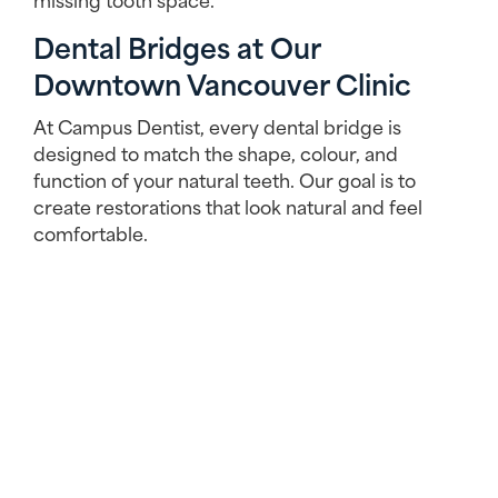
Dental Bridges at Our
Downtown Vancouver Clinic
At Campus Dentist, every dental bridge is
designed to match the shape, colour, and
function of your natural teeth. Our goal is to
create restorations that look natural and feel
comfortable.