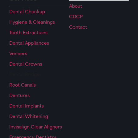
About
Dental Checkup
CDCP
Hygiene & Cleanings
Contact
Teeth Extractions
Dental Appliances
Veneers
Dental Crowns
Dental Bridges
Root Canals
Dentures
Dental Implants
Dental Whitening
Invisalign Clear Aligners
Emergency Dentistry