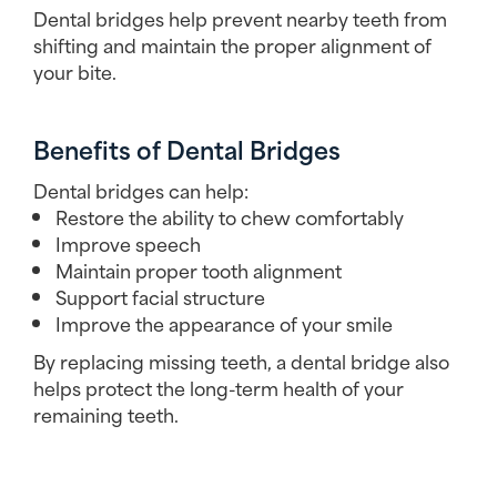
Dental bridges help prevent nearby teeth from
shifting and maintain the proper alignment of
your bite.
Benefits of Dental Bridges
Dental bridges can help:
Restore the ability to chew comfortably
Improve speech
Maintain proper tooth alignment
Support facial structure
Improve the appearance of your smile
By replacing missing teeth, a dental bridge also
helps protect the long-term health of your
remaining teeth.