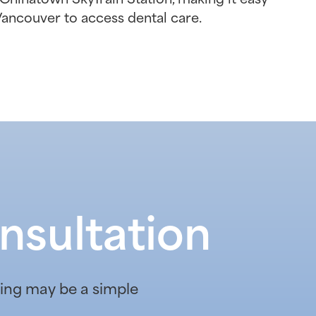
Vancouver to access dental care.
nsultation
ening may be a simple