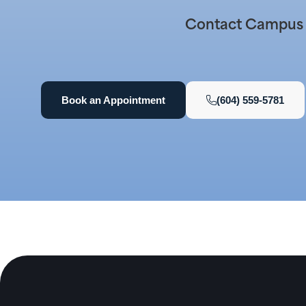
Contact Campus D
Book an Appointment
(604) 559-5781