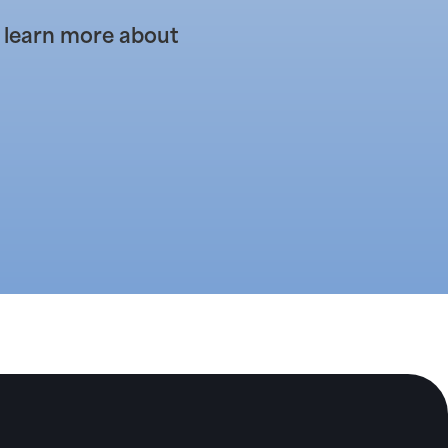
 learn more about