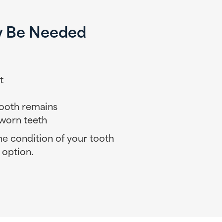
y Be Needed
t
 tooth remains
worn teeth
the condition of your tooth
 option.