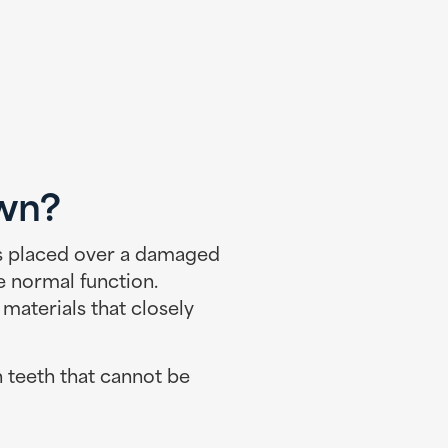
own?
is placed over a damaged
e normal function.
terials that closely
 teeth that cannot be