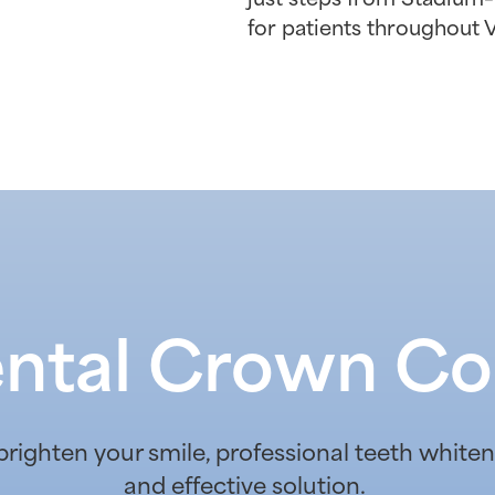
for patients throughout 
ntal Crown Co
 brighten your smile, professional teeth whit
and effective solution.