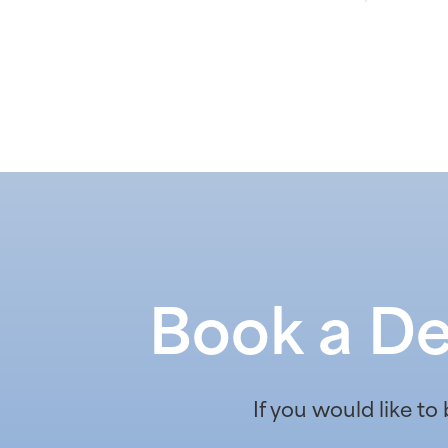
Book a De
If you would like to