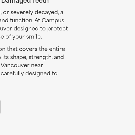
or severely decayed, a
 and function. At Campus
ouver designed to protect
 of your smile.
n that covers the entire
e its shape, strength, and
n Vancouver near
carefully designed to