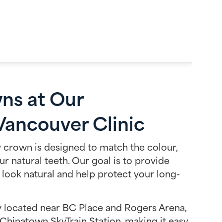
ns at Our
ancouver Clinic
 crown is designed to match the colour,
ur natural teeth. Our goal is to provide
 look natural and help protect your long-
ly located near BC Place and Rogers Arena,
Chinatown SkyTrain Station, making it easy