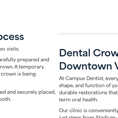
ocess
Dental Crow
o visits.
carefully prepared and
Downtown V
crown. A temporary
 crown is being
At Campus Dentist, every
shape, and function of yo
ted and securely placed,
durable restorations that
ooth.
term oral health.
Our clinic is convenient
just steps from Stadium–