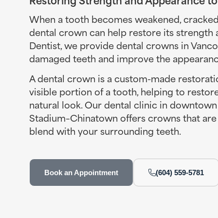
When a tooth becomes weakened, cracked, 
dental crown can help restore its strength
Dentist, we provide dental crowns in Vanc
damaged teeth and improve the appearance
A dental crown is a custom-made restoratio
visible portion of a tooth, helping to restor
natural look. Our dental clinic in downtow
Stadium–Chinatown offers crowns that are 
blend with your surrounding teeth.
Book an Appointment
(604) 559-5781