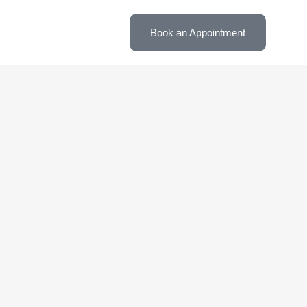
Book an Appointment