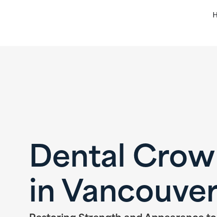
Dental Crow
in Vancouve
Restoring Strength and Appearance t