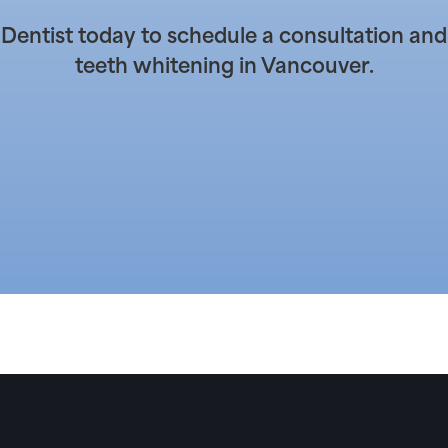
entist today to schedule a consultation and
teeth whitening in Vancouver.