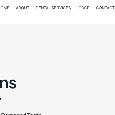
HOME
ABOUT
DENTAL SERVICES
CDCP
CONTACT
ns
r
o Damaged Teeth