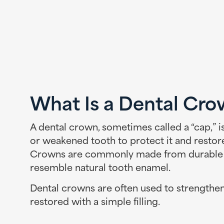
What Is a Dental Cr
A dental crown, sometimes called a “cap,” 
or weakened tooth to protect it and restor
Crowns are commonly made from durable ma
resemble natural tooth enamel.
Dental crowns are often used to strengthen
restored with a simple filling.