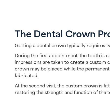
The Dental Crown Pr
Getting a dental crown typically requires tw
During the first appointment, the tooth is 
impressions are taken to create a custom 
crown may be placed while the permanent
fabricated.
At the second visit, the custom crown is fit
restoring the strength and function of the t