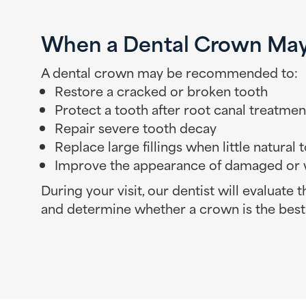
When a Dental Crown Ma
A dental crown may be recommended to:
Restore a cracked or broken tooth
Protect a tooth after root canal treatmen
Repair severe tooth decay
Replace large fillings when little natural
Improve the appearance of damaged or 
During your visit, our dentist will evaluate 
and determine whether a crown is the best