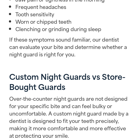
Frequent headaches
Tooth sensitivity
Worn or chipped teeth
Clenching or grinding during sleep
If these symptoms sound familiar, our dentist
can evaluate your bite and determine whether a
night guard is right for you.
Custom Night Guards vs Store-
Bought Guards
Over-the-counter night guards are not designed
for your specific bite and can feel bulky or
uncomfortable. A custom night guard made by a
dentist is designed to fit your teeth precisely,
making it more comfortable and more effective
at protecting your smile.