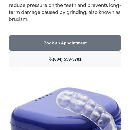
reduce pressure on the teeth and prevents long-
term damage caused by grinding, also known as
bruxism.
Book an Appointment
(604) 559-5781