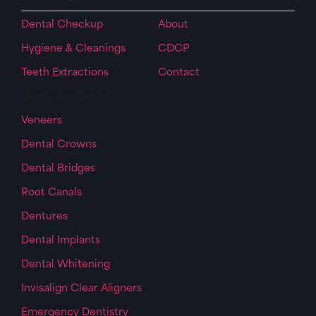
Dental Checkup
About
Hygiene & Cleanings
CDCP
Teeth Extractions
Contact
Dental Appliances
Veneers
Dental Crowns
Dental Bridges
Root Canals
Dentures
Dental Implants
Dental Whitening
Invisalign Clear Aligners
Emergency Dentistry