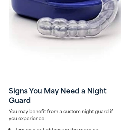
Signs You May Need a Night
Guard
You may benefit from a custom night guard if
you experience:
Jaw pain or tightness in the morning