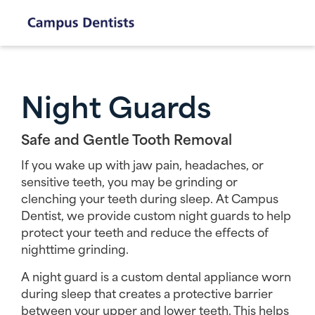
Night Guards
Safe and Gentle Tooth Removal
If you wake up with jaw pain, headaches, or
sensitive teeth, you may be grinding or
clenching your teeth during sleep. At Campus
Dentist, we provide custom night guards to help
protect your teeth and reduce the effects of
nighttime grinding.
A night guard is a custom dental appliance worn
during sleep that creates a protective barrier
between your upper and lower teeth. This helps