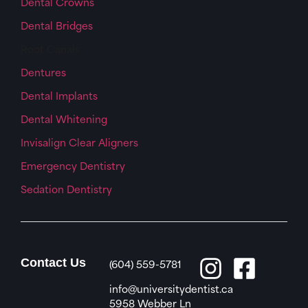
Dental Crowns
Dental Bridges
Root Canals
Dentures
Dental Implants
Dental Whitening
Invisalign Clear Aligners
Emergency Dentistry
Sedation Dentistry
Contact Us
(604) 559-5781
info@universitydentist.ca
5958 Webber Ln