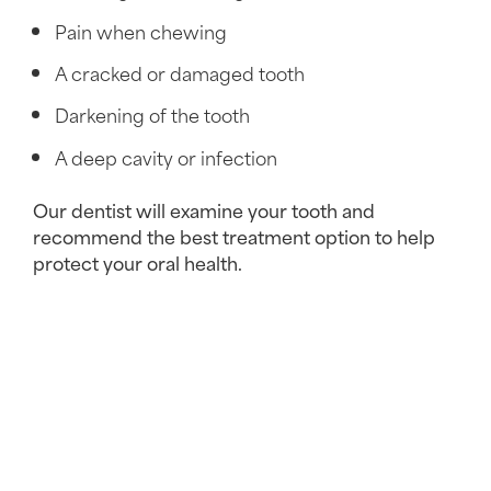
Pain when chewing
A cracked or damaged tooth
Darkening of the tooth
A deep cavity or infection
Our dentist will examine your tooth and
recommend the best treatment option to help
protect your oral health.