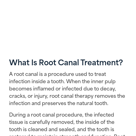
What Is Root Canal Treatment?
A root canal is a procedure used to treat
infection inside a tooth. When the inner pulp
becomes inflamed or infected due to decay,
cracks, or injury, root canal therapy removes the
infection and preserves the natural tooth.
During a root canal procedure, the infected
tissue is carefully removed, the inside of the
tooth is cleaned and sealed, and the tooth is