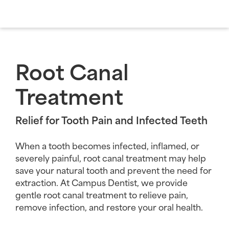
Root Canal
Treatment
Relief for Tooth Pain and Infected Teeth
When a tooth becomes infected, inflamed, or
severely painful, root canal treatment may help
save your natural tooth and prevent the need for
extraction. At Campus Dentist, we provide
gentle root canal treatment to relieve pain,
remove infection, and restore your oral health.