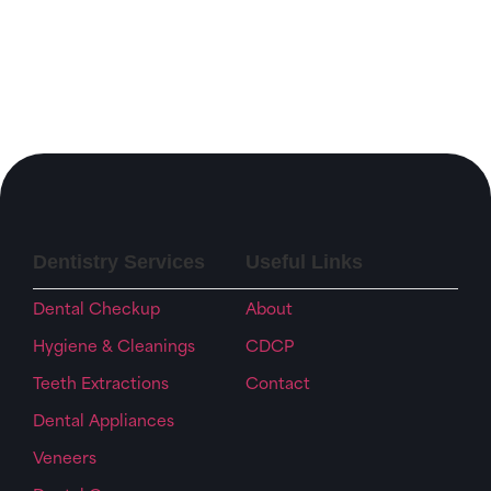
Dentistry Services
Useful Links
Dental Checkup
About
Hygiene & Cleanings
CDCP
Teeth Extractions
Contact
Dental Appliances
Veneers