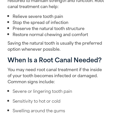
restored to maintain strength and function. Root
canal treatment can help:
Relieve severe tooth pain
Stop the spread of infection
Preserve the natural tooth structure
Restore normal chewing and comfort
Saving the natural tooth is usually the preferred
option whenever possible.
When Is a Root Canal Needed?
You may need root canal treatment if the inside
of your tooth becomes infected or damaged.
Common signs include:
Severe or lingering tooth pain
Sensitivity to hot or cold
Swelling around the gums