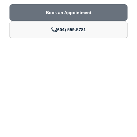
Book an Appointment
(604) 559-5781