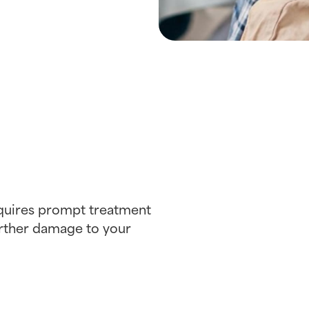
equires prompt treatment
further damage to your