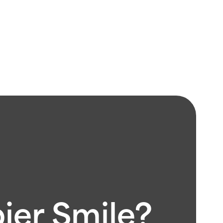
pier Smile?