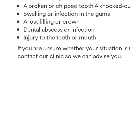
A broken or chipped tooth A knocked-ou
Swelling or infection in the gums
A lost filling or crown
Dental abscess or infection
Injury to the teeth or mouth
If you are unsure whether your situation is u
contact our clinic so we can advise you.