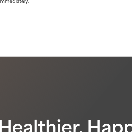
 immediately.
 Healthier, Hap