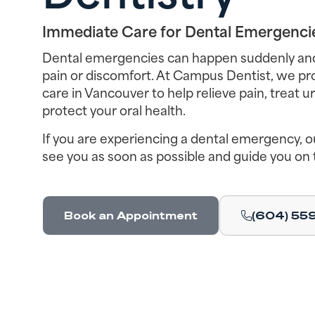
Immediate Care for Dental Emergenci
Dental emergencies can happen suddenly and 
pain or discomfort. At Campus Dentist, we p
care in Vancouver to help relieve pain, treat 
protect your oral health.
If you are experiencing a dental emergency, ou
see you as soon as possible and guide you on 
Book an Appointment
(604) 55