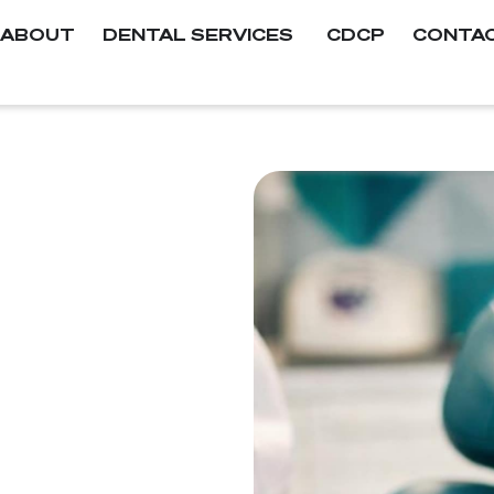
ABOUT
DENTAL SERVICES
CDCP
CONTA