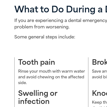
What to Do During a
If you are experiencing a dental emergency,
problem from worsening.
Some general steps include:
Tooth pain
Bro
Rinse your mouth with warm water
Save an
and avoid chewing on the affected
avoid b
side.
Swelling or
Kno
infection
Keep th