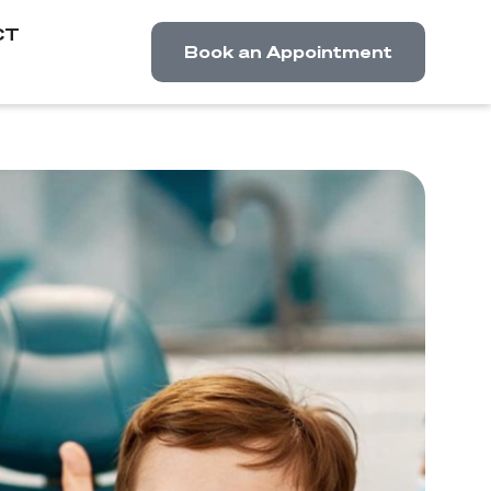
CT
Book an Appointment