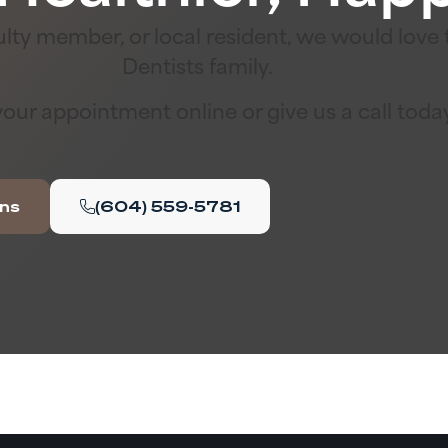
lty member, or local resident, we would lov
Dentists family.
our appointment online or give us a call toda
ons
(604) 559-5781