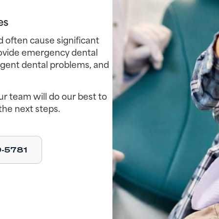
es
often cause significant
rovide emergency dental
urgent dental problems, and
r team will do our best to
the next steps.
9-5781