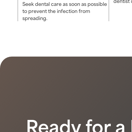
dentist
Seek dental care as soon as possible
to prevent the infection from
spreading.
Ready for a