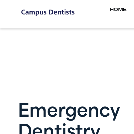
HOME
Emergency
Dentistry