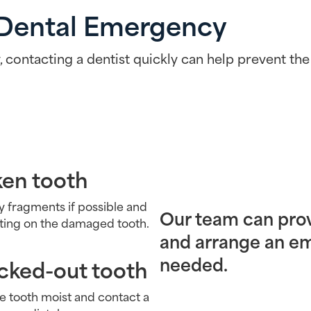
 Dental Emergency
 contacting a dentist quickly can help prevent the
ken tooth
y fragments if possible and
Our team can pro
iting on the damaged tooth.
and arrange an 
needed.
cked-out tooth
e tooth moist and contact a