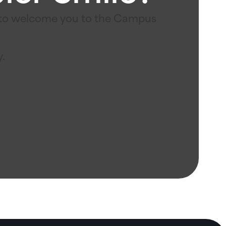
e to welcome you to the Campus
y.