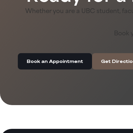
Whether you are a UBC student, facu
Book y
Book an Appointment
Get Directi