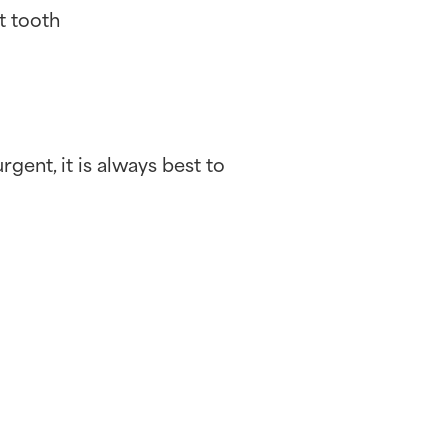
t tooth
rgent, it is always best to