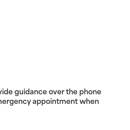
vide guidance over the phone
emergency appointment when