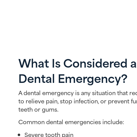
What Is Considered a
Dental Emergency?
A dental emergency is any situation that r
to relieve pain, stop infection, or prevent 
teeth or gums.
Common dental emergencies include:
Severe tooth pain